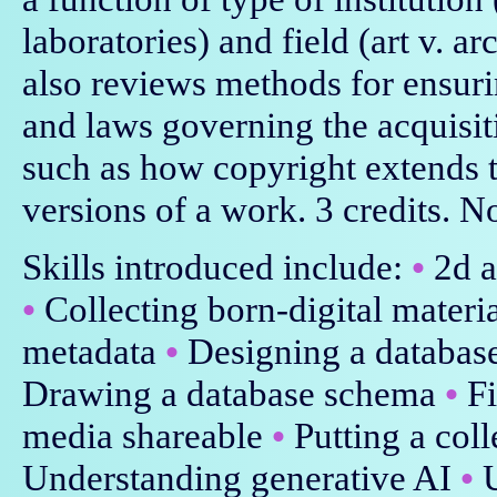
laboratories) and field (art v. a
also reviews methods for ensurin
and laws governing the acquisiti
such as how copyright extends t
versions of a work. 3 credits. No
Skills introduced include:
•
2d a
•
Collecting born-digital materi
metadata
•
Designing a databas
Drawing a database schema
•
Fi
media shareable
•
Putting a col
Understanding generative AI
•
U