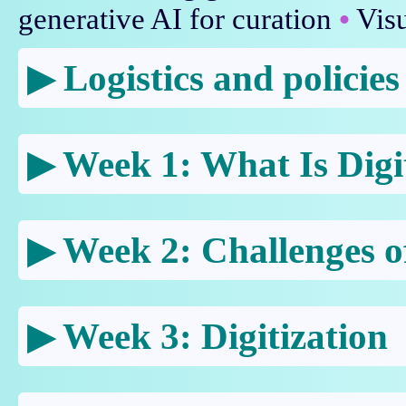
generative AI for curation
•
Visu
Logistics and policies
Week 1: What Is Digi
Week 2: Challenges of
Week 3: Digitization