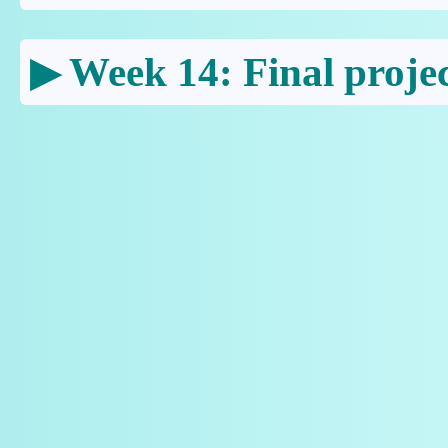
Week 14: Final projec