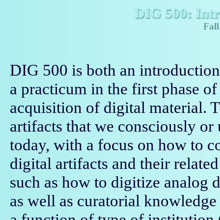
DIG 500: Intr
Fall
DIG 500 is both an introduction 
a practicum in the first phase o
acquisition of digital material. 
artifacts that we consciously o
today, with a focus on how to c
digital artifacts and their relate
such as how to digitize analog 
as well as curatorial knowledge 
a function of type of institution