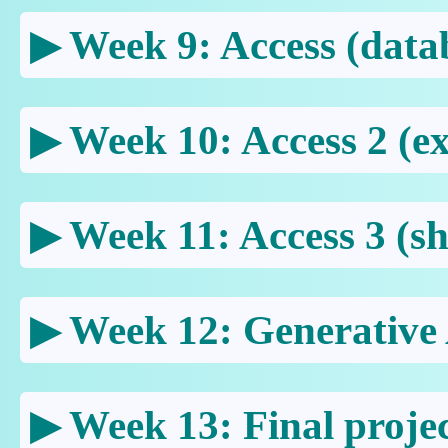
Week 9: Access (data
Week 10: Access 2 (ex
Week 11: Access 3 (sh
Week 12: Generative
Week 13: Final proje