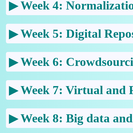
Week 4: Normalizati
Week 5: Digital Repos
Week 6: Crowdsourc
Week 7: Virtual and P
Week 8: Big data and 